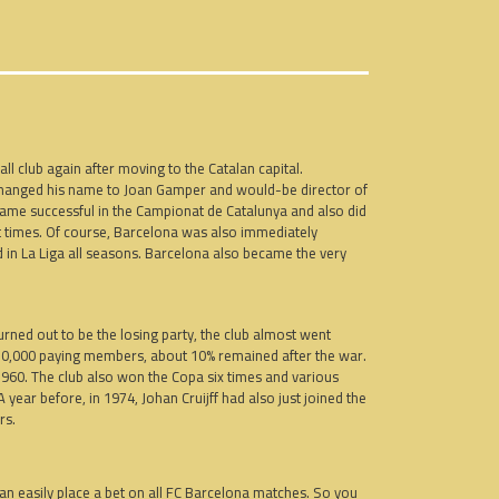
l club again after moving to the Catalan capital.
 changed his name to Joan Gamper and would-be director of
came successful in the Campionat de Catalunya and also did
t times. Of course, Barcelona was also immediately
d in La Liga all seasons. Barcelona also became the very
urned out to be the losing party, the club almost went
 30,000 paying members, about 10% remained after the war.
960. The club also won the Copa six times and various
year before, in 1974, Johan Cruijff had also just joined the
rs.
 can easily place a bet on all FC Barcelona matches. So you