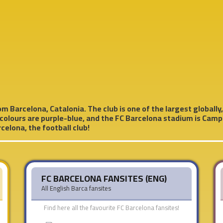
m Barcelona, ​​Catalonia. The club is one of the largest globally,
 colours are purple-blue, and the FC Barcelona stadium is Camp 
celona, the football club!
FC BARCELONA FANSITES (ENG)
All English Barca fansites
Find here all the favourite FC Barcelona fansites!