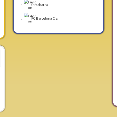
forcabarca
FC Barcelona Clan