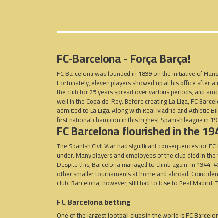
FC-Barcelona -
Força Barça!
FC Barcelona was founded in 1899 on the initiative of Hans 
Fortunately, eleven players showed up at his office after
the club for 25 years spread over various periods, and amo
well in the Copa del Rey. Before creating La Liga, FC Bar
admitted to La Liga. Along with Real Madrid and Athletic B
first national champion in this highest Spanish league in 1
FC Barcelona flourished in the 1
The Spanish Civil War had significant consequences for FC B
under. Many players and employees of the club died in th
Despite this, Barcelona managed to climb again. In 1944-4
other smaller tournaments at home and abroad. Coincidence o
club. Barcelona, ​​however, still had to lose to Real Madrid
FC Barcelona betting
One of the largest football clubs in the world is FC Barcelo