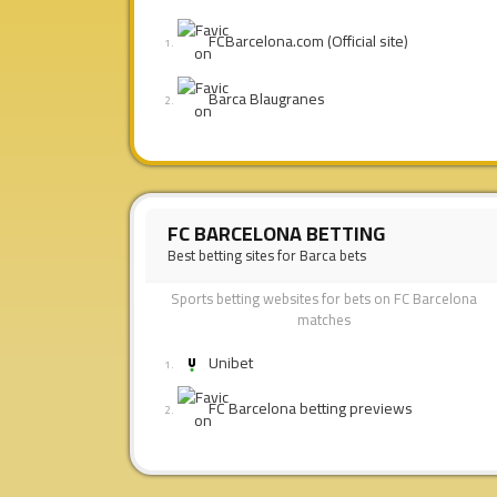
FCBarcelona.com (Official site)
Barca Blaugranes
FC BARCELONA BETTING
Best betting sites for Barca bets
Sports betting websites for bets on FC Barcelona
matches
Unibet
FC Barcelona betting previews