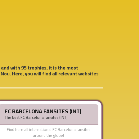
 and with 95 trophies, it is the most
Nou. Here, you will find all relevant websites
FC BARCELONA FANSITES (INT)
The best FC Barcelona fansites (INT)
Find here all international FC Barcelona fansites
around the globe!