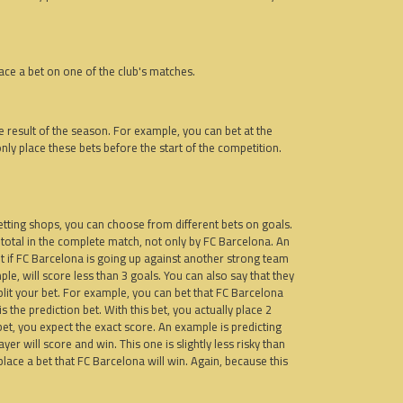
ace a bet on one of the club's matches.
he result of the season. For example, you can bet at the
nly place these bets before the start of the competition.
betting shops, you can choose from different bets on goals.
 total in the complete match, not only by FC Barcelona. An
 bet if FC Barcelona is going up against another strong team
ple, will score less than 3 goals. You can also say that they
plit your bet. For example, you can bet that FC Barcelona
s the prediction bet. With this bet, you actually place 2
 bet, you expect the exact score. An example is predicting
r will score and win. This one is slightly less risky than
u place a bet that FC Barcelona will win. Again, because this