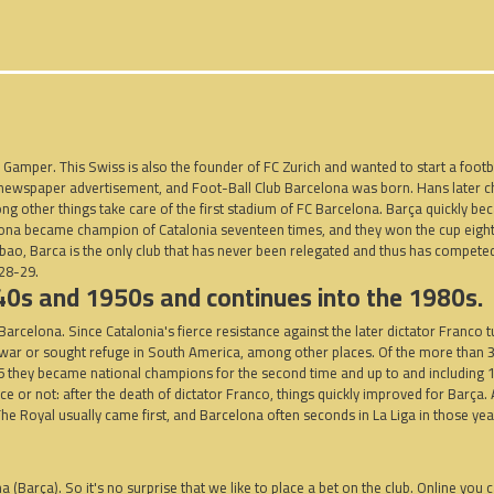
Gamper. This Swiss is also the founder of FC Zurich and wanted to start a footbal
 a newspaper advertisement, and Foot-Ball Club Barcelona was born. Hans later
ng other things take care of the first stadium of FC Barcelona.
Barça quickly be
celona became champion of Catalonia seventeen times, and they won the cup eigh
ilbao, Barca is the only club that has never been relegated and thus has compete
928-29.
940s and 1950s and continues into the 1980s.
arcelona. Since Catalonia's fierce resistance against the later dictator Franco t
e war or sought refuge in South America, among other places. Of the more than
5 they became national champions for the second time and up to and including 1
r not: after the death of dictator Franco, things quickly improved for Barça. A 
. The Royal usually came first, and Barcelona often seconds in La Liga in those yea
na (Barça). So it's no surprise that we like to place a bet on the club. Online you