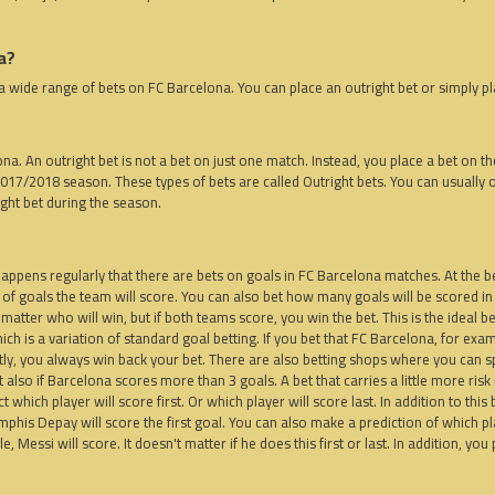
a?
a wide range of bets on FC Barcelona. You can place an outright bet or simply pl
lona. An outright bet is not a bet on just one match. Instead, you place a bet on t
2017/2018 season. These types of bets are called Outright bets. You can usually o
ight bet during the season.
, happens regularly that there are bets on goals in FC Barcelona matches. At the 
 of goals the team will score. You can also bet how many goals will be scored in
't matter who will win, but if both teams score, you win the bet. This is the ideal
ch is a variation of standard goal betting. If you bet that FC Barcelona, ​​for exam
ctly, you always win back your bet. There are also betting shops where you can s
also if Barcelona scores more than 3 goals. A bet that carries a little more risk i
which player will score first. Or which player will score last. In addition to this
is Depay will score the first goal. You can also make a prediction of which playe
, Messi will score. It doesn't matter if he does this first or last. In addition, yo