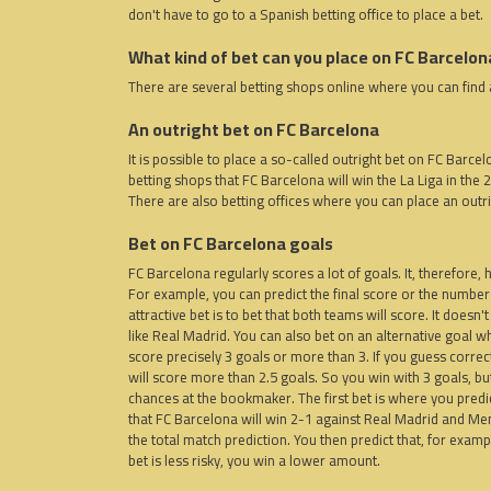
don't have to go to a Spanish betting office to place a bet.
What kind of bet can you place on FC Barcelon
There are several betting shops online where you can find 
An outright bet on FC Barcelona
It is possible to place a so-called outright bet on FC Barce
betting shops that FC Barcelona will win the La Liga in the 
There are also betting offices where you can place an outr
Bet on FC Barcelona goals
FC Barcelona regularly scores a lot of goals. It, therefore
For example, you can predict the final score or the number
attractive bet is to bet that both teams will score. It doesn
like Real Madrid. You can also bet on an alternative goal whi
score precisely 3 goals or more than 3. If you guess corre
will score more than 2.5 goals. So you win with 3 goals, but 
chances at the bookmaker. The first bet is where you predict 
that FC Barcelona will win 2-1 against Real Madrid and Memph
the total match prediction. You then predict that, for example
bet is less risky, you win a lower amount.