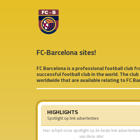
FC-Barcelona sites!
FC Barcelona is a professional football club fro
successful football club in the world. The club
worldwide that are available relating to FC Bar
HIGHLIGHTS
Spotlight op link advertenties
Hier schijnt onze spotlight op de beste link advertenties
van deze site!