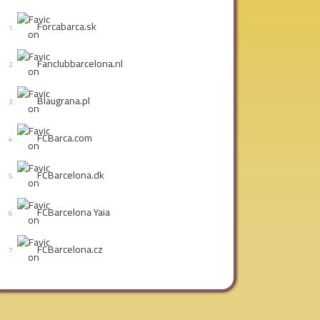
Forcabarca.sk
Fanclubbarcelona.nl
Blaugrana.pl
FCBarca.com
FCBarcelona.dk
FCBarcelona Yaia
FCBarcelona.cz